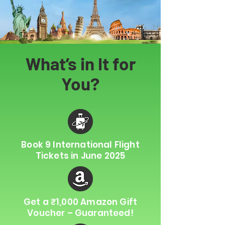
What’s in It for
You?
Book 9 International Flight
Tickets in June 2025
Get a ₹1,000 Amazon Gift
Voucher – Guaranteed!