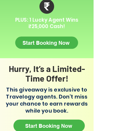
PLUS: 1 Lucky Agent Wins
₹25,000 Cash!
Start Booking Now
Hurry, It’s a Limited-
Time Offer!
This giveaway is exclusive to
Travelogy agents. Don’t miss
your chance to earn rewards
while you book.
Start Booking Now