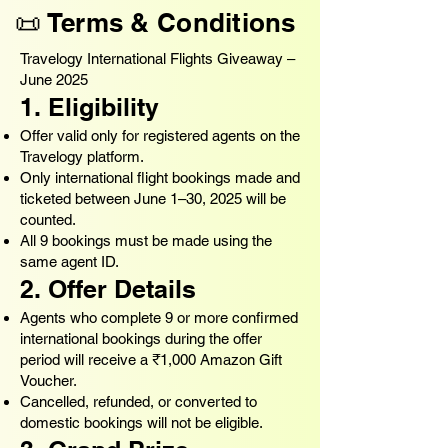
📜 Terms & Conditions
Travelogy International Flights Giveaway –
June 2025
1. Eligibility
Offer valid only for registered agents on the
Travelogy platform.
Only international flight bookings made and
ticketed between June 1–30, 2025 will be
counted.
All 9 bookings must be made using the
same agent ID.
2. Offer Details
Agents who complete 9 or more confirmed
international bookings during the offer
period will receive a ₹1,000 Amazon Gift
Voucher.
Cancelled, refunded, or converted to
domestic bookings will not be eligible.