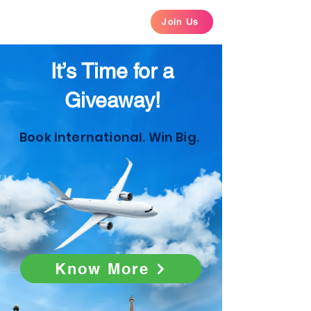
Join Us
It’s Time for a
Giveaway!
Book International. Win Big.
Know More