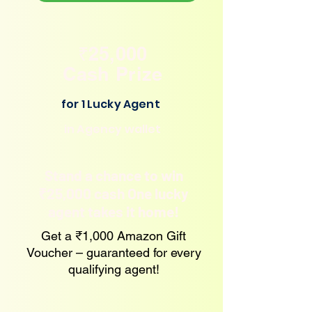
₹25,000
Cash Prize
for 1 Lucky Agent
in Agency wallet
Stand a chance to win
₹25,000 cash One lucky
agent takes it home!
Get a ₹1,000 Amazon Gift
Voucher – guaranteed for every
qualifying agent!